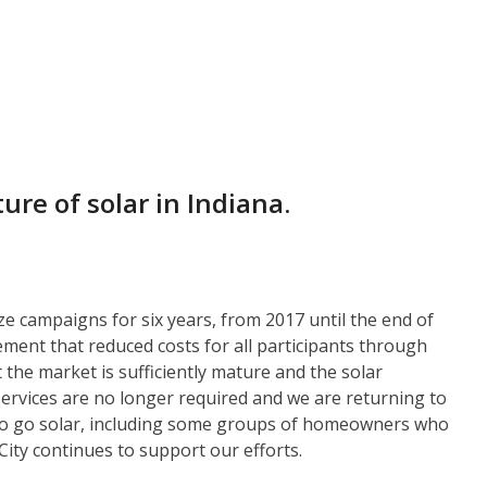
ure of solar in Indiana.
e campaigns for six years, from 2017 until the end of
ment that reduced costs for all participants through
the market is sufficiently mature and the solar
services are no longer required and we are returning to
 to go solar, including some groups of homeowners who
ity continues to support our efforts.