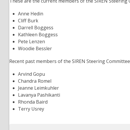
These are the current members of the SIREN Steering 
Anne Hedin
Cliff Burk
Darrell Boggess
Kathleen Boggess
Pete Lenzen
Woodie Bessler
Recent past members of the SIREN Steering Committee 
Arvind Gopu
Chandra Romel
Jeanne Leimkuhler
Lavanya Pashikanti
Rhonda Baird
Terry Usrey