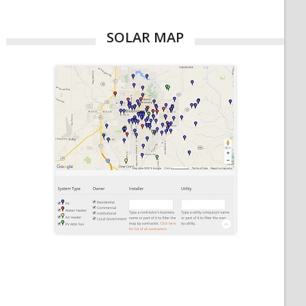
SOLAR MAP