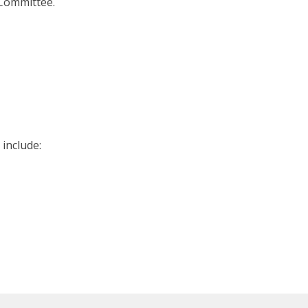
Committee.
include: