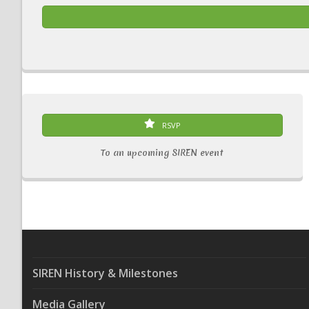
RSVP
To an upcoming SIREN event
SIREN History & Milestones
Media Gallery