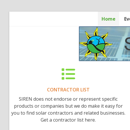
Skip
to
content
Home
Ev
CONTRACTOR LIST
SIREN does not endorse or represent specific
products or companies but we do make it easy for
you to find solar contractors and related businesses.
Get a contractor list here.