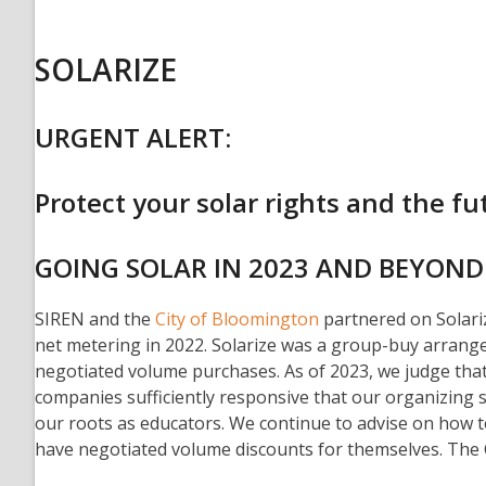
SOLARIZE
URGENT ALERT:
Protect your solar rights and the fut
GOING SOLAR IN 2023 AND BEYOND
SIREN and the
City of Bloomington
partnered on Solariz
net metering in 2022. Solarize was a group-buy arrange
negotiated volume purchases. As of 2023, we judge that 
companies sufficiently responsive that our organizing 
our roots as educators. We continue to advise on how
have negotiated volume discounts for themselves. The C