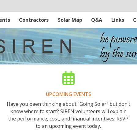
ents
Contractors
Solar Map
Q&A
Links
C
UPCOMING EVENTS
Have you been thinking about “Going Solar” but don’t
know where to start? SIREN volunteers will explain
the performance, cost, and financial incentives. RSVP
to an upcoming event today.