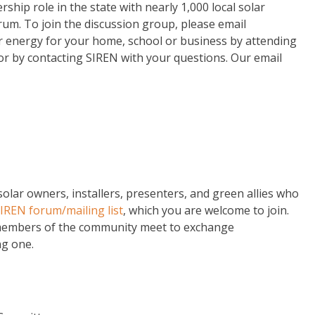
rship role in the state with nearly 1,000 local solar
um. To join the discussion group, please email
 energy for your home, school or business by attending
 or by contacting SIREN with your questions. Our email
lar owners, installers, presenters, and green allies who
SIREN forum/mailing list
, which you are welcome to join.
members of the community meet to exchange
ng one.