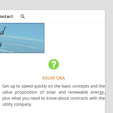
ontact
SOLAR Q&A
Get up to speed quickly on the basic concepts and the
value proposition of solar and renewable energy,
plus what you need to know about contracts with the
utility company.