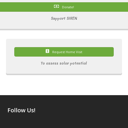
Donate!
Support SIREN
Request Home Visit
To assess solar potential
Follow Us!