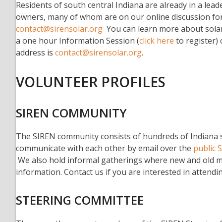
Residents of south central Indiana are already in a leade
owners, many of whom are on our online discussion for
contact@sirensolar.org
You can learn more about solar
a one hour Information Session (
click here
to register)
address is
contact@sirensolar.org
.
VOLUNTEER PROFILES
SIREN COMMUNITY
The SIREN community consists of hundreds of Indiana so
communicate with each other by email over the
public 
We also hold informal gatherings where new and old 
information. Contact us if you are interested in attendi
STEERING COMMITTEE