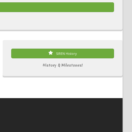
SIREN History
History & Milestones!