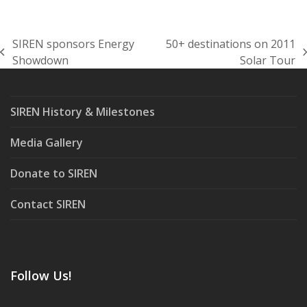
SIREN sponsors Energy
50+ destinations on 2011
previous
next
Showdown
Solar Tour
post:
post:
SIREN History & Milestones
Media Gallery
Donate to SIREN
Contact SIREN
Follow Us!