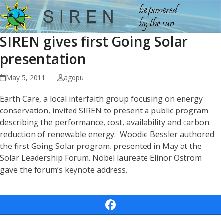
Open
Close
Skip
to
mobile
mobile
content
SIREN gives first Going Solar
menu
menu
presentation
May 5, 2011
agopu
Earth Care, a local interfaith group focusing on energy
conservation, invited SIREN to present a public program
describing the performance, cost, availability and carbon
reduction of renewable energy. Woodie Bessler authored
the first Going Solar program, presented in May at the
Solar Leadership Forum. Nobel laureate Elinor Ostrom
gave the forum’s keynote address.