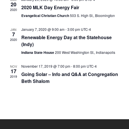
s
20
V
2020 MLK Day Energy Fair
2020
N
i
Evangelical Christian Church
503 S. High St., Bloomington
e
a
w
v
January 7, 2020 @ 9:00 am
-
3:00 pm
UTC-4
JAN
7
s
Renewable Energy Day at the Statehouse
i
2020
N
(Indy)
g
a
Indiana State House
200 West Washington St., Indianapolis
a
v
i
t
November 17, 2019 @ 7:00 pm
-
8:00 pm
UTC-4
NOV
g
17
i
Going Solar – Info and Q&A at Congregation
2019
a
Beth Shalom
o
t
n
i
o
n