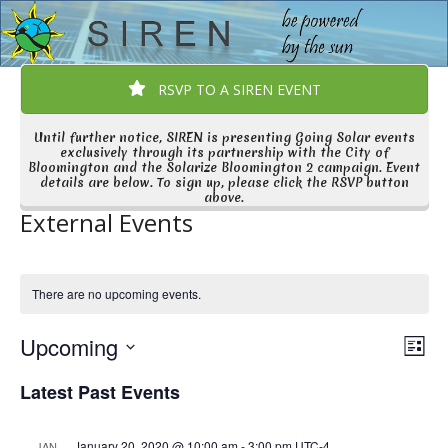
Open
Close
Skip
to
mobile
mobile
content
menu
menu
RSVP TO A SIREN EVENT
Until further notice, SIREN is presenting Going Solar events
exclusively through its partnership with the City of
Bloomington and the Solarize Bloomington 2 campaign. Event
details are below. To sign up, please click the RSVP button
above.
External Events
There are no upcoming events.
V
E
Upcoming
List
v
i
Select
Latest Past Events
e
date.
e
n
w
t
January 20, 2020 @ 10:00 am
-
3:00 pm
UTC-4
JAN