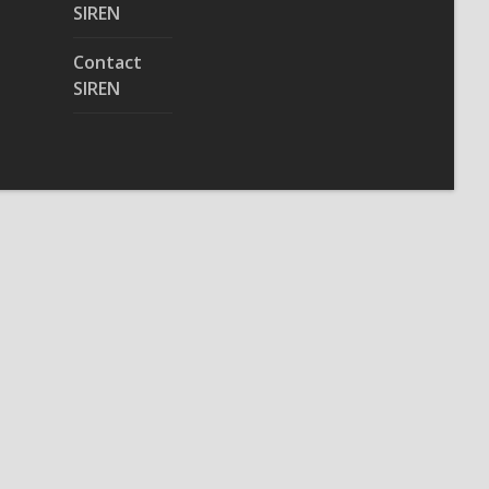
SIREN
Contact
SIREN