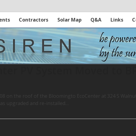
ents
Contractors
Solar Map
Q&A
Links
C
nter PV System Moved to B
 on the roof of the Bloomingto EcoCenter at 324 S Walnu
as upgraded and re-installed…