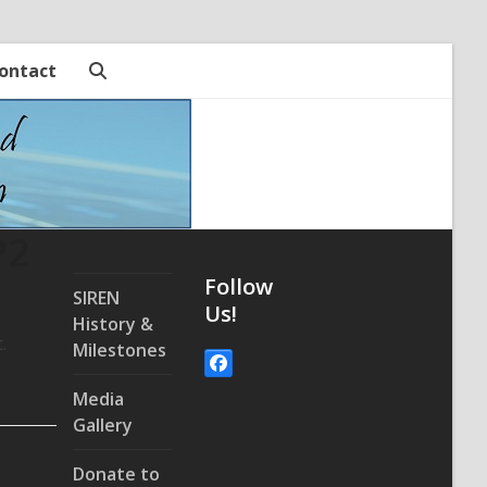
ontact
P2
Follow
SIREN
Us!
History &
t.
Milestones
Facebook
Media
Gallery
Donate to